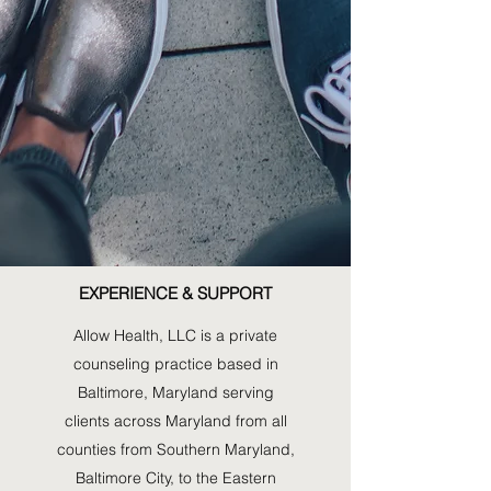
Al
EXPERIENCE & SUPPORT
Allow Health, LLC is a private
counseling practice based in
Baltimore, Maryland serving
clients across Maryland from all
counties from Southern Maryland,
Baltimore City, to the Eastern