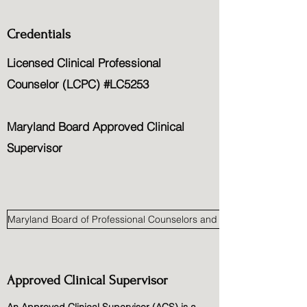
Credentials
Licensed Clinical Professional
Counselor (LCPC) #LC5253
Maryland Board Approved Clinical
Supervisor
Maryland Board of Professional Counselors and Therapists
Approved Clinical Supervisor