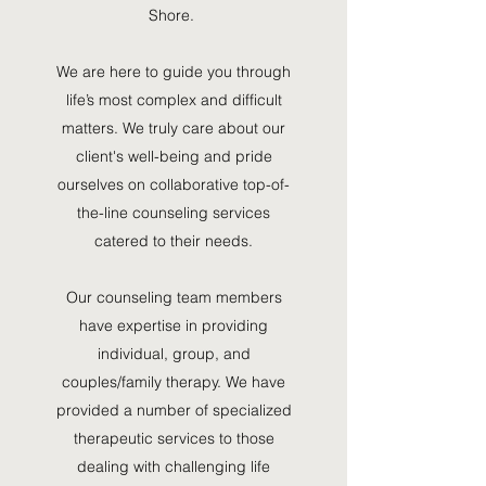
Shore.
i
We are here to guide you through
life’s most complex and difficult
matters. We truly care about our
client's well-being and pride
ourselves on collaborative top-of-
the-line counseling services
catered to their needs.
Our counseling team members
have expertise in providing
individual, group, and
couples/family therapy. We have
provided a number of specialized
therapeutic services to those
dealing with challenging life