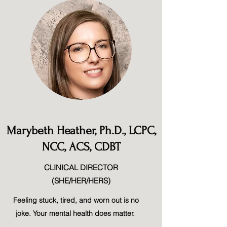
Marybeth Heather, Ph.D., LCPC,
NCC, ACS, CDBT
CLINICAL DIRECTOR
(SHE/HER/HERS)
Feeling stuck, tired, and worn out is no
joke. Your mental health does matter.