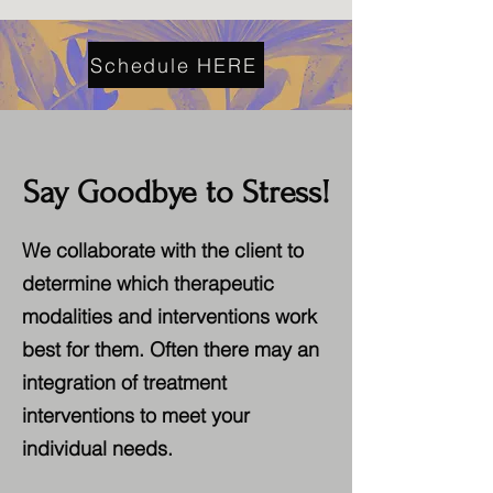
Schedule HERE
Say Goodbye to Stress!
We collaborate with the client to
determine which therapeutic
modalities and interventions work
best for them. Often there may an
integration of treatment
interventions to meet your
individual needs.