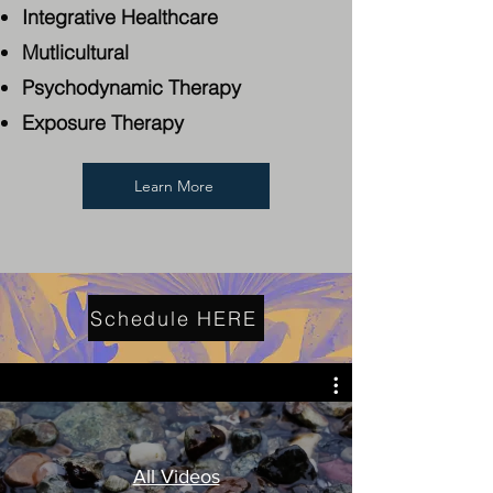
Integrative Healthcare
Mutlicultural
Psychodynamic Therapy
Exposure Therapy
Learn More
Schedule HERE
All Videos