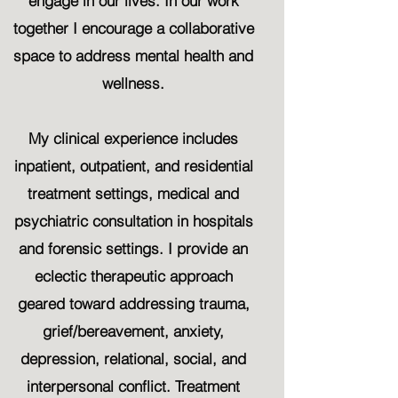
engage in our lives. In our work
together I encourage a collaborative
space to address mental health and
wellness.
My clinical experience includes
inpatient, outpatient, and residential
treatment settings, medical and
psychiatric consultation in hospitals
and forensic settings. I provide an
eclectic therapeutic approach
geared toward addressing trauma,
grief/bereavement, anxiety,
depression, relational, social, and
interpersonal conflict. Treatment