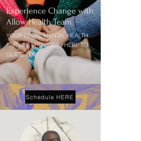
Experience Change with
Allow Health Team
YOUR LOCAL MENTAL HEALTH
SERVICE PROVIDER - HERE TO
GUIDE YOU
Schedule HERE