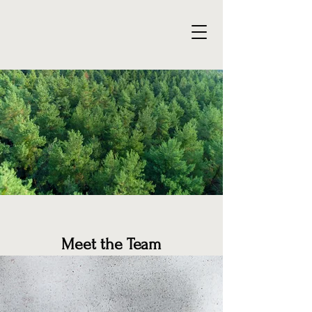
Meet the Team