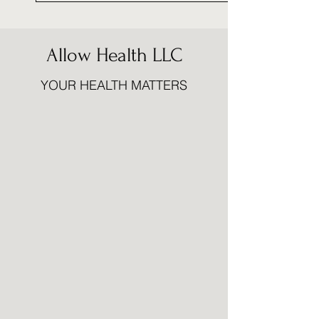
Allow Health LLC
YOUR HEALTH MATTERS