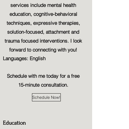
services include mental health
education, cognitive-behavioral
techniques, expressive therapies,
solution-focused, attachment and
trauma focused interventions. I look
forward to connecting with you!
Languages: English
Schedule with me today for a free
15-minute consultation.
Schedule Now!
Education