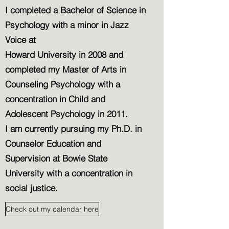
I completed a Bachelor of Science in
Psychology with a minor in Jazz
Voice at
Howard University in 2008 and
completed my Master of Arts in
Counseling Psychology with a
concentration in Child and
Adolescent Psychology in 2011.
I am currently pursuing my Ph.D. in
Counselor Education and
Supervision at Bowie State
University with a concentration in
social justice.
Check out my calendar here