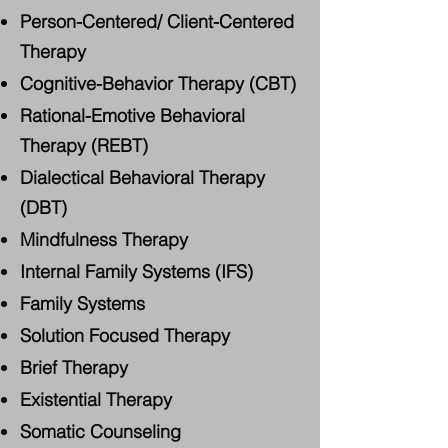
Person-Centered/ Client-Centered
Therapy
Cognitive-Behavior Therapy (CBT)
Rational-Emotive Behavioral
Therapy (REBT)
Dialectical Behavioral Therapy
(DBT)
Mindfulness Therapy
Internal Family Systems (IFS)
Family Systems
Solution Focused Therapy
Brief Therapy
Existential Therapy
Somatic Counseling