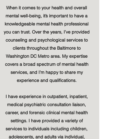
When it comes to your health and overall
mental well-being, it’s important to have a
knowledgeable mental health professional
you can trust. Over the years, I’ve provided
counseling and psychological services to
clients throughout the Baltimore to
Washington DC Metro area. My expertise
covers a broad spectrum of mental health
services, and I’m happy to share my
experience and qualifications.
I have experience in outpatient, inpatient,
medical psychiatric consultation liaison,
career, and forensic clinical mental health
settings. I have provided a variety of
services to individuals including children,
adolescents, and adults via individual,