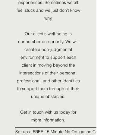
experiences. Sometimes we all
feel stuck and we just don't know
why.
Our client's well-being is
our number one priority. We will
create a non-judgmental
environment to support each
client in moving beyond the
intersections of their personal,
professional, and other identities
to support them through all their
unique obstacles.
Get in touch with us today for
more information.
Set up a FREE 15 Minute No Obligation Consultation HERE