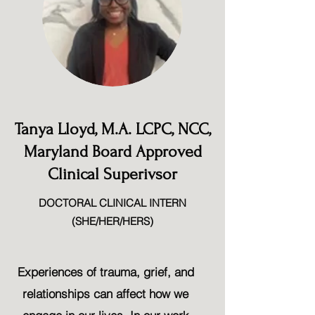
Tanya Lloyd, M.A. LCPC, NCC,
Maryland Board Approved
Clinical Superivsor
DOCTORAL CLINICAL INTERN
(SHE/HER/HERS)
Experiences of trauma, grief, and
relationships can affect how we