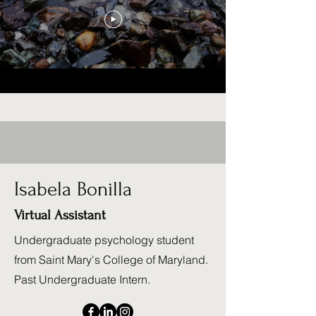
Isabela Bonilla
Virtual Assistant
Undergraduate psychology student
from Saint Mary's College of Maryland.
Past Undergraduate Intern.