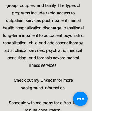
group, couples, and family. The types of
programs include rapid access to
outpatient services post inpatient mental
health hospitalization discharge, transitional
long-term inpatient to outpatient psychiatric
rehabilitation, child and adolescent therapy,
adult clinical services, psychiatric medical
consulting, and forensic severe mental
illness services.
Check out my LinkedIn for more
background information.
Schedule with me today for a free 15-
minute consultation.
Linked-In