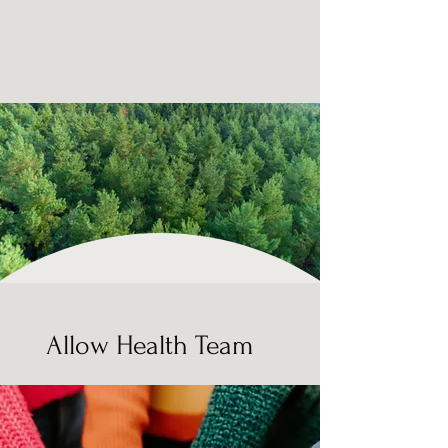
Allow Health Team