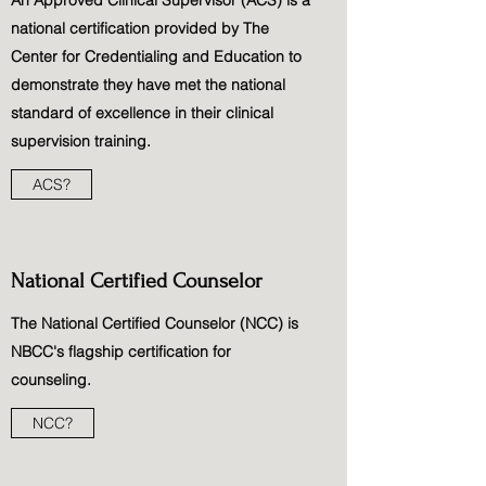
An Approved Clinical Supervisor (ACS) is a
national certification provided by The
Center for Credentialing and Education to
demonstrate they have met the national
standard of excellence in their clinical
supervision training.
ACS?
National Certified Counselor
The National Certified Counselor (NCC) is
NBCC's flagship certification for
counseling.
NCC?