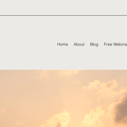
Home
About
Blog
Free Webina