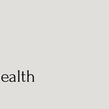
ealth