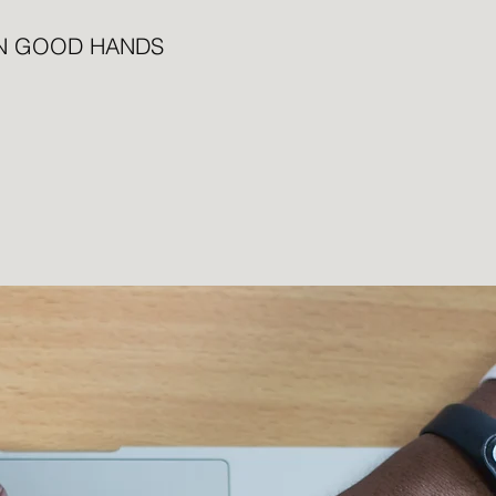
IN GOOD HANDS