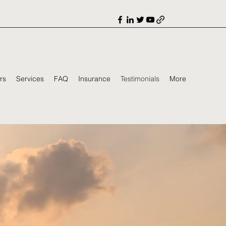
rs
Services
FAQ
Insurance
Testimonials
More