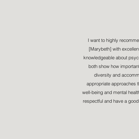
i
I want to highly recomm
[Marybeth] with excellent
knowledgeable about psych
both show how important i
diversity and accomm
appropriate approaches tha
well-being and mental healt
respectful and have a good t