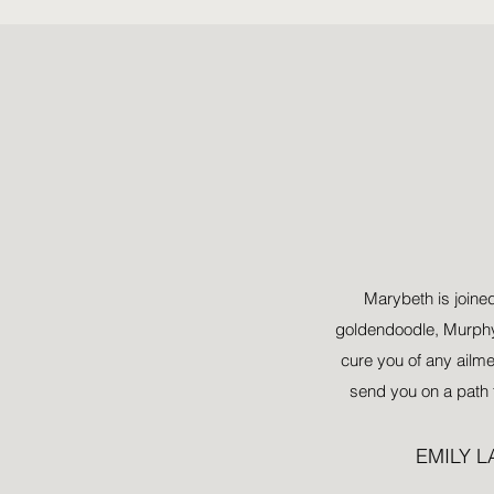
Al
Marybeth is joined
goldendoodle, Murphy.
cure you of any ailm
send you on a path 
EMILY 