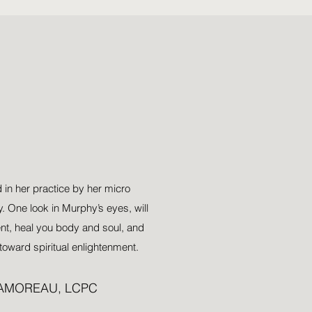
l
o
w
 in her practice by her micro
 One look in Murphy’s eyes, will
ent, heal you body and soul, and
toward spiritual enlightenment.
LAMOREAU, LCPC