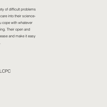
y of difficult problems
 care into their science-
u cope with whatever
ing. Their open and
t ease and make it easy
.
 LCPC