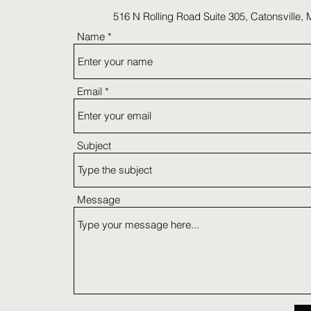
516 N Rolling Road Suite 305, Catonsville,
Name
Email
Subject
Message