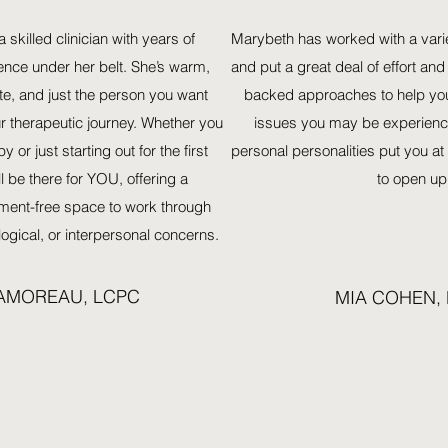
a skilled clinician with years of
Marybeth has worked with a variet
ence under her belt. She’s warm,
and put a great deal of effort and
e, and just the person you want
backed approaches to help yo
r therapeutic journey. Whether you
issues you may be experienc
y or just starting out for the first
personal personalities put you a
l be there for YOU, offering a
to open up
ment-free space to work through
ogical, or interpersonal concerns.
LAMOREAU, LCPC
MIA COHEN,