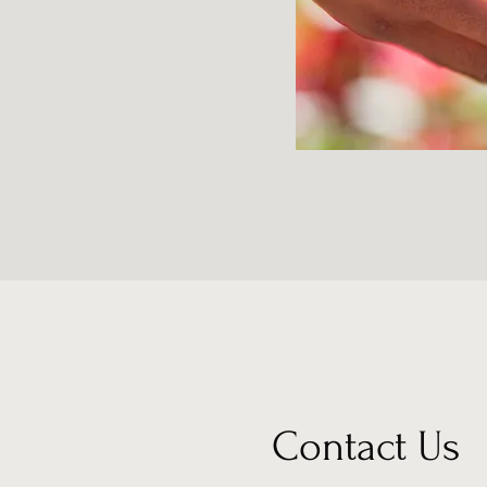
Contact Us