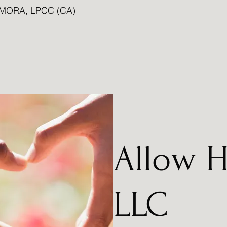
MORA, LPCC (CA)
Allow H
LLC