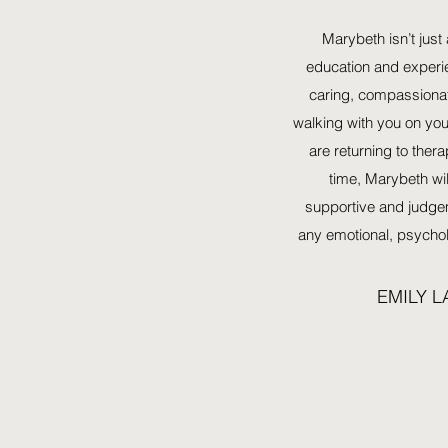
Marybeth isn’t just 
education and experi
caring, compassionat
walking with you on you
are returning to therap
time, Marybeth wil
supportive and judge
any emotional, psychol
EMILY 