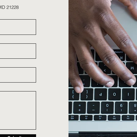
 MD 21228