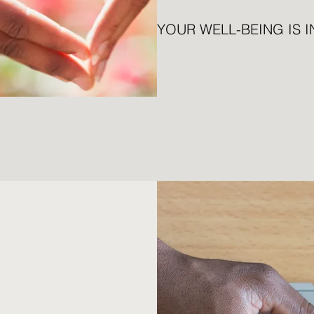
YOUR WELL-BEING IS 