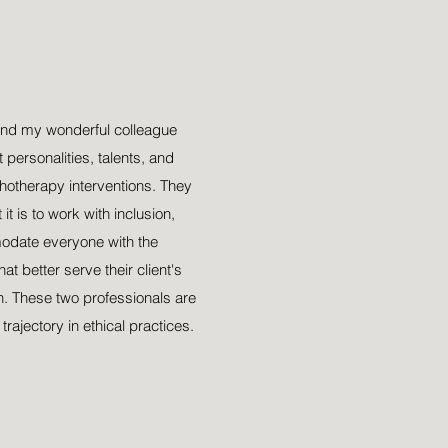
nto
y
end my wonderful colleague
 personalities, talents, and
otherapy interventions. They
t is to work with inclusion,
odate everyone with the
t better serve their client's
h. These two professionals are
rajectory in ethical practices.