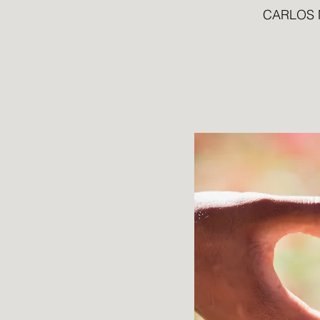
CARLOS 