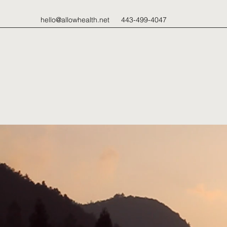
hello@allowhealth.net
443-499-4047