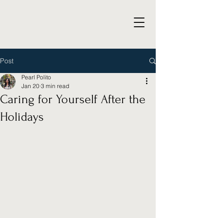
Post
Pearl Polito
Jan 20
3 min read
Caring for Yourself After the
Holidays