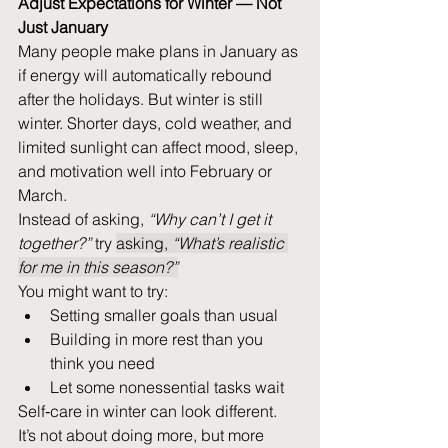
Adjust Expectations for Winter — Not 
Just January
Many people make plans in January as 
if energy will automatically rebound 
after the holidays. But winter is still 
winter. Shorter days, cold weather, and 
limited sunlight can affect mood, sleep, 
and motivation well into February or 
Al
March. 
Instead of asking, 
“Why can’t I get it 
together?”
 try 
asking, 
“What’s realistic 
for me in this season?”
You might want to try: 
Setting smaller goals than usual 
Building in more rest than you 
think you need 
Let some nonessential tasks wait 
Self‑care in winter can look different. 
It’s not about doing more, but more 