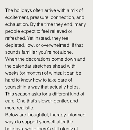
The holidays often arrive with a mix of 
excitement, pressure, connection, and 
exhaustion. By the time they end, many 
people expect to feel relieved or 
refreshed. Yet instead, they feel 
depleted, low, or overwhelmed. If that 
sounds familiar, you’re not alone. 
When the decorations come down and 
the calendar stretches ahead with 
weeks (or months) of winter, it can be 
hard to know how to take care of 
yourself in a way that actually helps. 
This season asks for a different kind of 
care. One that’s slower, gentler, and 
more realistic. 
Below are thoughtful, therapy‑informed 
ways to support yourself after the 
holidays, while there’s still plenty of 