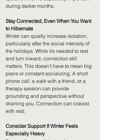
during darker months. 
Stay Connected, Even When You Want 
to Hibernate
Winter can quietly increase isolation, 
particularly after the social intensity of 
the holidays. While it’s needed to rest 
and turn inward, connection still 
matters. This doesn’t have to mean big 
plans or constant socializing. A short 
phone call, a walk with a friend, or a 
therapy session can provide 
grounding and perspective without 
draining you. Connection can coexist 
with rest. 
Consider Support If Winter Feels 
Especially Heavy