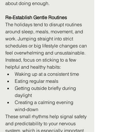
about doing enough.  
i
Re‑Establish Gentle Routines
The holidays tend to disrupt routines 
around sleep, meals, movement, and 
work. Jumping straight into strict 
schedules or big lifestyle changes can 
feel overwhelming and unsustainable. 
Instead, focus on sticking to a few 
helpful and healthy habits: 
Waking up at a consistent time 
Eating regular meals 
Getting outside briefly during 
daylight 
Creating a calming evening 
wind‑down 
These small rhythms help signal safety 
and predictability to your nervous 
system, which is especially important 