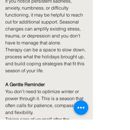
If you notice persistent sadness, 
anxiety, numbness, or difficulty 
functioning, it may be helpful to reach 
out for additional support. Seasonal 
changes can amplify existing stress, 
trauma, or depression and you don’t 
have to manage that alone.
Therapy can be a space to slow down, 
process what the holidays brought up, 
and build coping strategies that fit this 
season of your life. 
A Gentle Reminder
You don’t need to optimize winter or 
power through it. This is a season that 
often calls for patience, compassion, 
and flexibility. 
Taking care of yourself after the 
holidays isn’t about fixing yourself — 