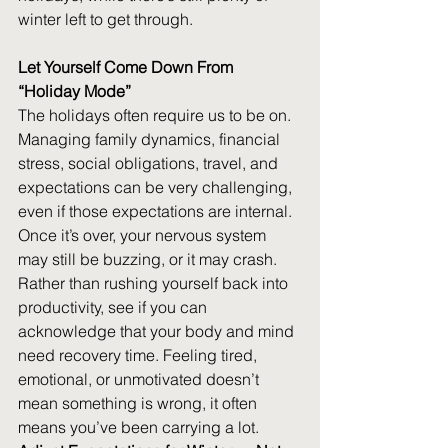
winter left to get through. 
Let Yourself Come Down From 
“Holiday Mode”
The holidays often require us to be on. 
Managing family dynamics, financial 
stress, social obligations, travel, and 
expectations can be very challenging, 
even if those expectations are internal. 
Once it’s over, your nervous system 
may still be buzzing, or it may crash. 
Rather than rushing yourself back into 
productivity, see if you can 
acknowledge that your body and mind 
need recovery time. Feeling tired, 
emotional, or unmotivated doesn’t 
mean something is wrong, it often 
means you’ve been carrying a lot. 