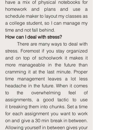
have a mix of physical notebooks for 
homework and plans and use a 
schedule maker to layout my classes as 
a college student, so I can manage my 
time and not fall behind.  
How can I deal with stress?
	There are many ways to deal with 
stress. Foremost if you stay organized 
and on top of schoolwork it makes it 
more manageable in the future than 
cramming it at the last minute. Proper 
time management leaves a lot less 
headache in the future. When it comes 
to the overwhelming feel of 
assignments, a good tactic to use 
it breaking them into chunks. Set a time 
for each assignment you want to work 
on and give a 30 min break in between. 
Allowing yourself in between gives your 