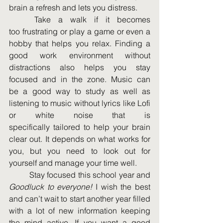
brain a refresh and lets you distress. 
	Take a walk if it becomes 
too frustrating or play a game or even a 
hobby that helps you relax. Finding a 
good work environment without 
distractions also helps you stay 
focused and in the zone. Music can 
Al
be a good way to study as well as 
listening to music without lyrics like Lofi 
or white noise that is 
specifically tailored to help your brain 
clear out. It depends on what works for 
you, but you need to look out for 
yourself and manage your time well. 
	Stay focused this school year and 
Goodluck to everyone!
 I wish the best 
and can’t wait to start another year filled 
with a lot of new information keeping 
the mind active. If you want a good 