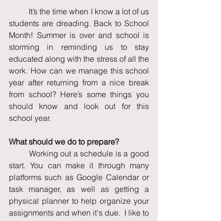
	It’s the time when I know a lot of us 
students are dreading. Back to School 
Month! Summer is over and school is 
storming in reminding us to stay 
educated along with the stress of all the 
work. How can we manage this school 
year after returning from a nice break 
from school? Here’s some things you 
should know and look out for this 
school year. 
What should we do to prepare? 
	Working out a schedule is a good 
start. You can make it through many 
platforms such as Google Calendar or 
task manager, as well as getting a 
physical planner to help organize your 
assignments and when it's due.  I like to 