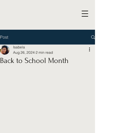
Post
Isabela
Aug 26, 2024
2 min read
Back to School Month