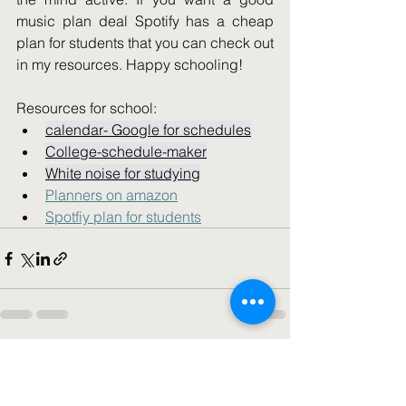
i
music plan deal Spotify has a cheap 
plan for students that you can check out 
in my resources. Happy schooling!   
Resources for school: 
calendar- Google for schedules
College-schedule-maker
White noise for studying
Planners on amazon
Spotfiy plan for students
See All
Recent Posts