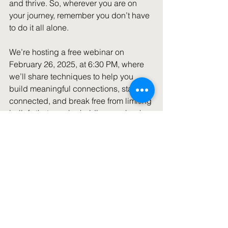
and thrive. So, wherever you are on 
your journey, remember you don’t have 
to do it all alone. 
We’re hosting a free webinar on 
February 26, 2025, at 6:30 PM, where 
we’ll share techniques to help you 
build meaningful connections, stay 
connected, and break free from limiting 
beliefs that may be holding you back 
from seeking support-even for the 
simplest things.  
References:
Study: Babysitting The Grandkids Can 
Mean a Longer Life
Piperata, B. A. (2008). Forty days and 
forty nights: a biocultural perspective 
on postpartum practices in the 