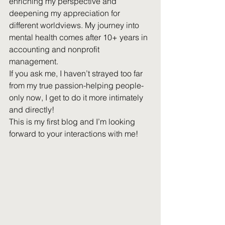
enriching my perspective and 
deepening my appreciation for 
different worldviews. My journey into 
mental health comes after 10+ years in 
accounting and nonprofit 
management. 
If you ask me, I haven’t strayed too far 
from my true passion-helping people-
only now, I get to do it more intimately 
and directly!
This is my first blog and I’m looking 
forward to your interactions with me!