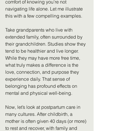
comfort of knowing you’re not 
i
navigating life alone. Let me illustrate 
this with a few compelling examples.
Take grandparents who live with 
extended family, often surrounded by 
their grandchildren. Studies show they 
tend to be healthier and live longer. 
While they may have more free time, 
what truly makes a difference is the 
love, connection, and purpose they 
experience daily. That sense of 
belonging has profound effects on 
mental and physical well-being.
Now, let’s look at postpartum care in 
many cultures. After childbirth, a 
mother is often given 40 days (or more) 
to rest and recover, with family and 