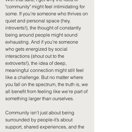
"community" might feel intimidating for 
some. If you’re someone who thrives on 
quiet and personal space (hey, 
introverts!), the thought of constantly 
being around people might sound 
exhausting. And if you’re someone 
who gets energized by social 
Al
interactions (shout out to the 
extroverts!), the idea of deep, 
meaningful connection might still feel 
like a challenge. But no matter where 
you fall on the spectrum, the truth is, we 
all benefit from feeling like we’re part of 
something larger than ourselves.
Community isn’t just about being 
surrounded by people-it’s about 
support, shared experiences, and the 