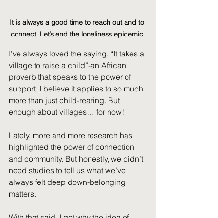
It is always a good time to reach out and to 
connect. Let’s end the loneliness epidemic.
I’ve always loved the saying, “It takes a 
village to raise a child”-an African 
proverb that speaks to the power of 
support. I believe it applies to so much 
more than just child-rearing. But 
enough about villages… for now!
Lately, more and more research has 
highlighted the power of connection 
and community. But honestly, we didn’t 
need studies to tell us what we’ve 
always felt deep down-belonging 
matters.
With that said, I get why the idea of 