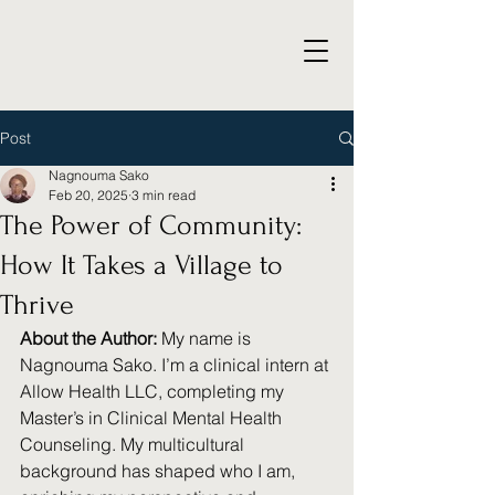
Post
Nagnouma Sako
Feb 20, 2025
3 min read
The Power of Community:
How It Takes a Village to
Thrive
About the Author:
 My name is 
Nagnouma Sako. I’m a clinical intern at 
Allow Health LLC, completing my 
Master’s in Clinical Mental Health 
Counseling. My multicultural 
background has shaped who I am, 