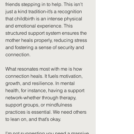
friends stepping in to help. This isn’t 
just a kind tradition-it’s a recognition 
that childbirth is an intense physical 
and emotional experience. This 
structured support system ensures the 
mother heals properly, reducing stress 
and fostering a sense of security and 
connection.
What resonates most with me is how 
connection heals. It fuels motivation, 
growth, and resilience. In mental 
health, for instance, having a support 
network-whether through therapy, 
support groups, or mindfulness 
practices is essential. We need others 
to lean on, and that’s okay.
I’m not suggesting you need a massive 