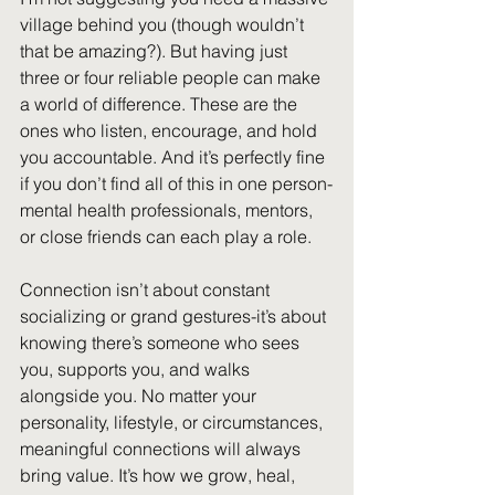
village behind you (though wouldn’t 
that be amazing?). But having just 
three or four reliable people can make 
a world of difference. These are the 
ones who listen, encourage, and hold 
you accountable. And it’s perfectly fine 
if you don’t find all of this in one person-
mental health professionals, mentors, 
or close friends can each play a role.
Connection isn’t about constant 
socializing or grand gestures-it’s about 
knowing there’s someone who sees 
you, supports you, and walks 
alongside you. No matter your 
personality, lifestyle, or circumstances, 
meaningful connections will always 
bring value. It’s how we grow, heal, 