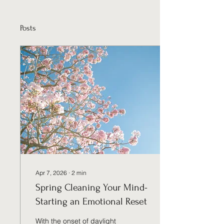
Posts
Apr 7, 2026
∙
2
min
Spring Cleaning Your Mind-
Starting an Emotional Reset
With the onset of daylight