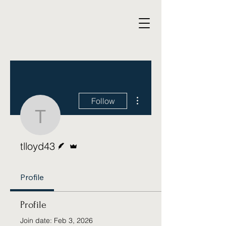
More actions
Follow
tlloyd43
Writer
Admin
tlloyd43
Profile
Profile
Join date: Feb 3, 2026